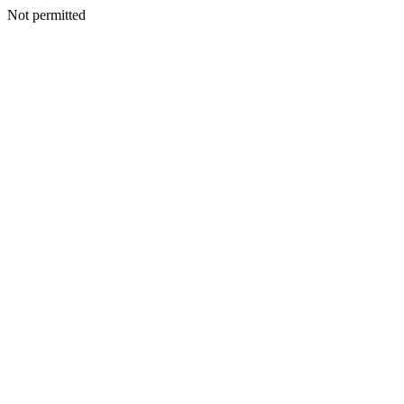
Not permitted