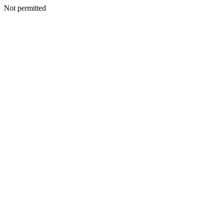
Not permitted