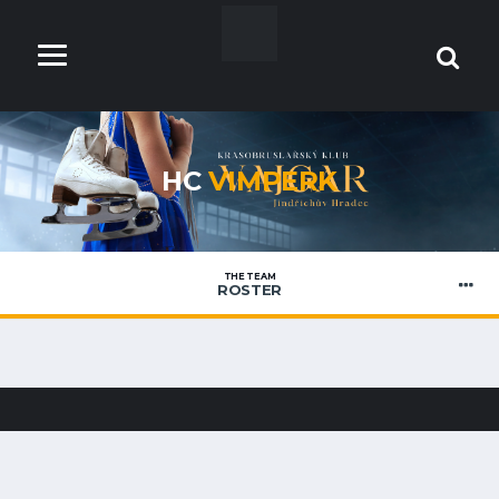
HC
VIMPERK
THE TEAM
ROSTER