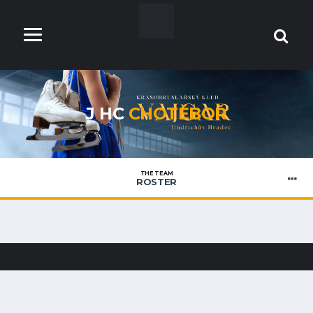
J HC
CHOTĚBOŘ
THE TEAM
ROSTER