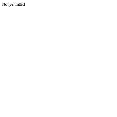
Not permitted