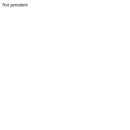
Not permitted