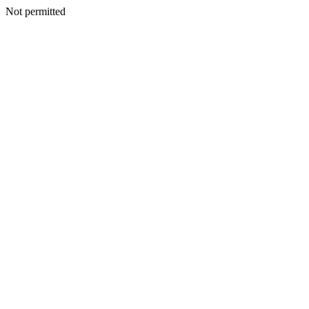
Not permitted