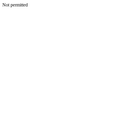
Not permitted