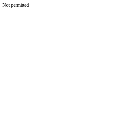
Not permitted