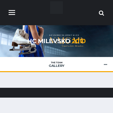
HC MILEVSKO
2010
THE TEAM
GALLERY