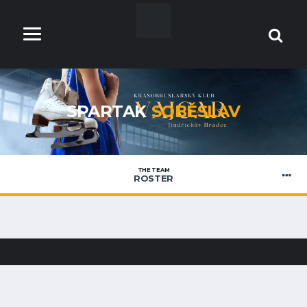
SPARTAK
SOBĚSLAV
THE TEAM
ROSTER