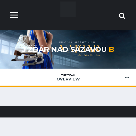
J ŽĎÁR NAD SÁZAVOU
B
THE TEAM
OVERVIEW