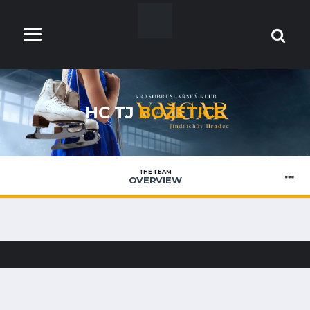
HC TJ
BOŽETICE
THE TEAM
OVERVIEW