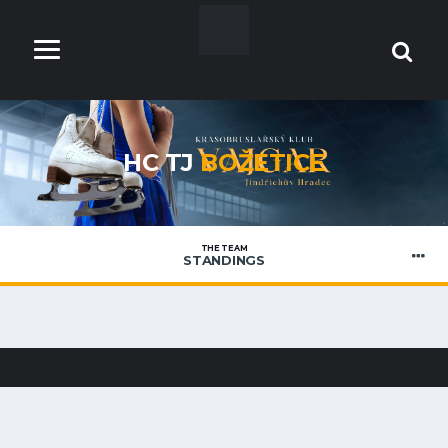
HC TJ
BOŽETICE
THE TEAM
STANDINGS